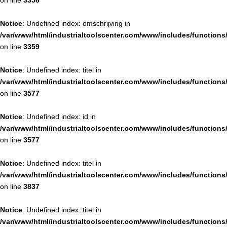
on line
3358
Notice
: Undefined index: omschrijving in
/var/www/html/industrialtoolscenter.com/www/includes/function
on line
3359
Notice
: Undefined index: titel in
/var/www/html/industrialtoolscenter.com/www/includes/function
on line
3577
Notice
: Undefined index: id in
/var/www/html/industrialtoolscenter.com/www/includes/function
on line
3577
Notice
: Undefined index: titel in
/var/www/html/industrialtoolscenter.com/www/includes/function
on line
3837
Notice
: Undefined index: titel in
/var/www/html/industrialtoolscenter.com/www/includes/function