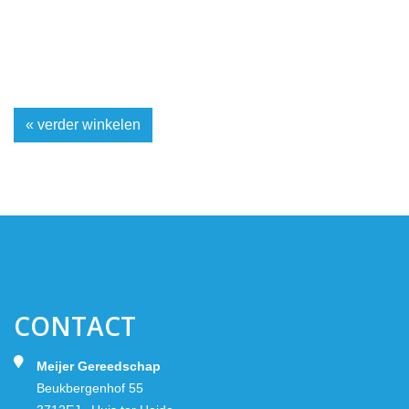
« verder winkelen
CONTACT
Meijer Gereedschap
Beukbergenhof 55