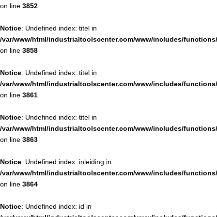
on line
3852
Notice
: Undefined index: titel in
/var/www/html/industrialtoolscenter.com/www/includes/function
on line
3858
Notice
: Undefined index: titel in
/var/www/html/industrialtoolscenter.com/www/includes/function
on line
3861
Notice
: Undefined index: titel in
/var/www/html/industrialtoolscenter.com/www/includes/function
on line
3863
Notice
: Undefined index: inleiding in
/var/www/html/industrialtoolscenter.com/www/includes/function
on line
3864
Notice
: Undefined index: id in