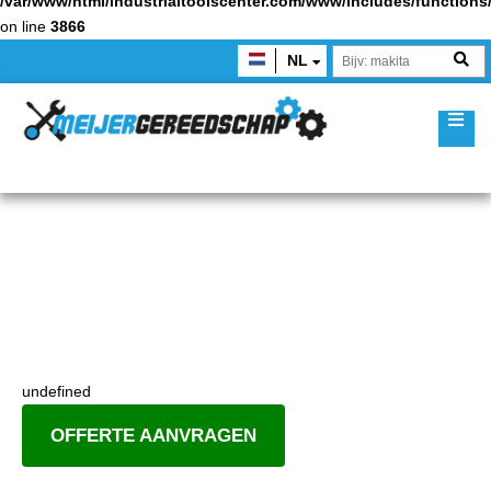
/var/www/html/industrialtoolscenter.com/www/includes/function
on line
3866
NL
undefined
OFFERTE AANVRAGEN