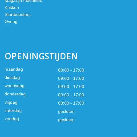
Magazijn machines
Krikken
Startboosters
Overig
OPENINGSTIJDEN
maandag
09:00 - 17:00
dinsdag
09:00 - 17:00
woensdag
09:00 - 17:00
donderdag
09:00 - 17:00
vrijdag
09:00 - 17:00
zaterdag
gesloten
zondag
gesloten