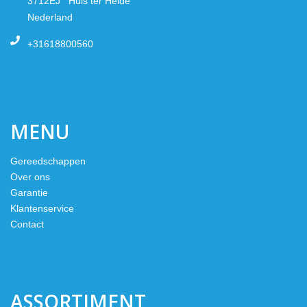
3712EJ Huis ter Heide
Nederland
+31618800560
MENU
Gereedschappen
Over ons
Garantie
Klantenservice
Contact
ASSORTIMENT