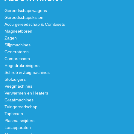
Gereedschapswagens
Gereedschapskisten
Accu gereedschap & Combisets
Magneetboren
Zagen
Slijpmachines
Generatoren
Compressors
Hogedrukreinigers
Schrob & Zuigmachines
Stofzuigers
Veegmachines
Verwarmen en Heaters
Graafmachines
Tuingereedschap
Topboxen
Plasma snijders
Lasapparaten