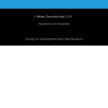
©
Meijer Gereedschap
2026
Algemene voorwaarden
Design en Development door WebTwister.nl