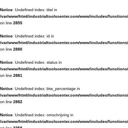
Notice
: Undefined index: titel in
/var/www/html/industrialtoolscenter.com/www/includes/function
on line
2855
Notice
: Undefined index: id in
/var/www/html/industrialtoolscenter.com/www/includes/function
on line
2880
Notice
: Undefined index: status in
/var/www/html/industrialtoolscenter.com/www/includes/function
on line
2881
Notice
: Undefined index: btw_percentage in
/var/www/html/industrialtoolscenter.com/www/includes/function
on line
2882
Notice
: Undefined index: omschrijving in
/var/www/html/industrialtoolscenter.com/www/includes/function