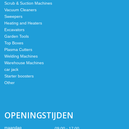
Scrub & Suction Machines
Vacuum Cleaners
Sweepers
Heating and Heaters
Excavators
Garden Tools
Top Boxes
Plasma Cutters
Welding Machines
Warehouse Machines
car jack
Starter boosters
Other
OPENINGSTIJDEN
maandag
09:00 - 17:00