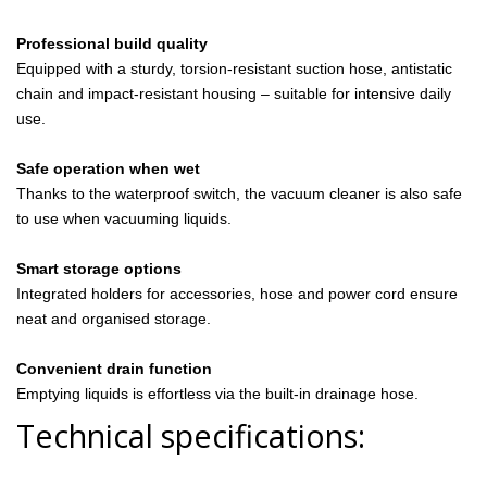
Professional build quality
Equipped with a sturdy, torsion-resistant suction hose, antistatic
chain and impact-resistant housing – suitable for intensive daily
use.
Safe operation when wet
Thanks to the waterproof switch, the vacuum cleaner is also safe
to use when vacuuming liquids.
Smart storage options
Integrated holders for accessories, hose and power cord ensure
neat and organised storage.
Convenient drain function
Emptying liquids is effortless via the built-in drainage hose.
Technical specifications: