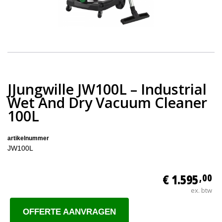
JJungwille JW100L – Industrial
Wet And Dry Vacuum Cleaner
100L
artikelnummer
JW100L
€ 1.595
,00
ex. btw
OFFERTE AANVRAGEN