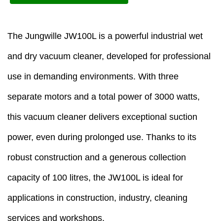
The Jungwille JW100L is a powerful industrial wet
and dry vacuum cleaner, developed for professional
use in demanding environments. With three
separate motors and a total power of 3000 watts,
this vacuum cleaner delivers exceptional suction
power, even during prolonged use. Thanks to its
robust construction and a generous collection
capacity of 100 litres, the JW100L is ideal for
applications in construction, industry, cleaning
services and workshops.