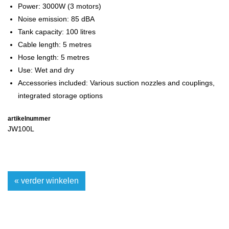
Power: 3000W (3 motors)
Noise emission: 85 dBA
Tank capacity: 100 litres
Cable length: 5 metres
Hose length: 5 metres
Use: Wet and dry
Accessories included: Various suction nozzles and couplings,
integrated storage options
artikelnummer
JW100L
« verder winkelen