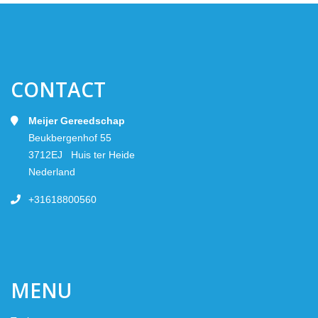
CONTACT
Meijer Gereedschap
Beukbergenhof 55
3712EJ Huis ter Heide
Nederland
+31618800560
MENU