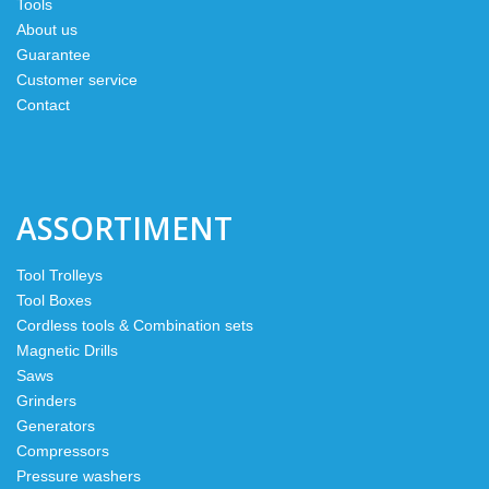
Tools
About us
Guarantee
Customer service
Contact
ASSORTIMENT
Tool Trolleys
Tool Boxes
Cordless tools & Combination sets
Magnetic Drills
Saws
Grinders
Generators
Compressors
Pressure washers