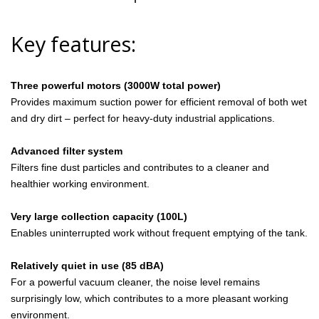
Key features:
Three powerful motors (3000W total power)
Provides maximum suction power for efficient removal of both wet
and dry dirt – perfect for heavy-duty industrial applications.
Advanced filter system
Filters fine dust particles and contributes to a cleaner and
healthier working environment.
Very large collection capacity (100L)
Enables uninterrupted work without frequent emptying of the tank.
Relatively quiet in use (85 dBA)
For a powerful vacuum cleaner, the noise level remains
surprisingly low, which contributes to a more pleasant working
environment.