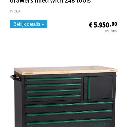
drawers filled with 248 tools
IMOLA
€ 5.950
,00
Bekijk details »
ex. btw