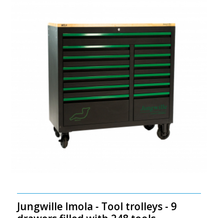
Jungwille Imola - Tool trolleys - 9