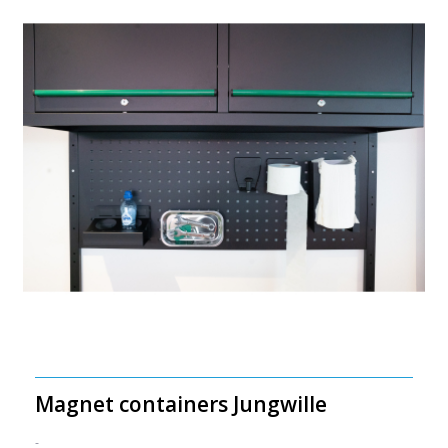
Magnet containers Jungwille
-