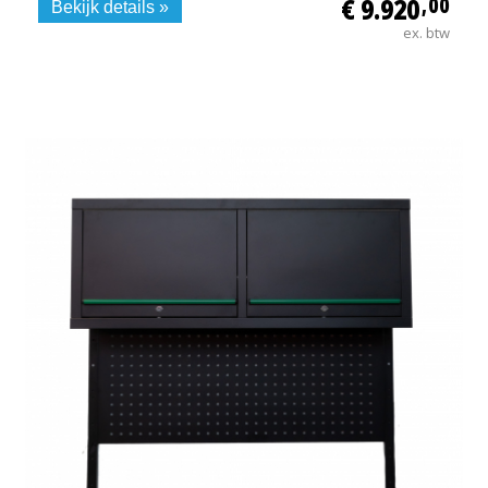
€ 9.920
,00
Bekijk details »
ex. btw