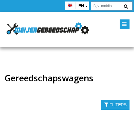
EN
Gereedschapswagens
FILTERS