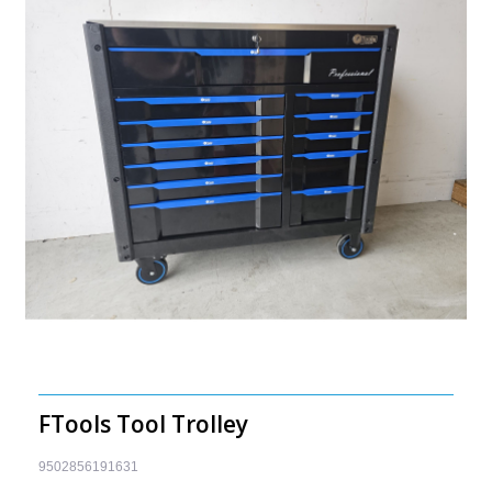
FTools Tool Trolley
9502856191631