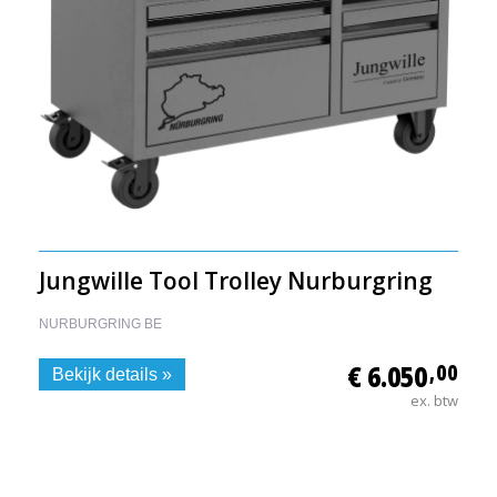
Jungwille Tool Trolley Nurburgring
NURBURGRING BE
€ 6.050
,00
Bekijk details »
ex. btw