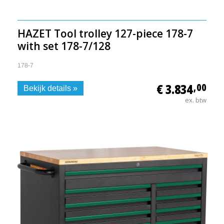
HAZET Tool trolley 127-piece 178-7
with set 178-7/128
178-7
€ 3.834
,00
Bekijk details »
ex. btw