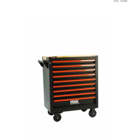
ex. btw