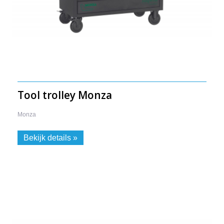
Tool trolley Monza
Monza
-
Bekijk details »