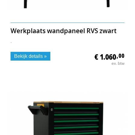
Werkplaats wandpaneel RVS zwart
-
€ 1.060
,00
Bekijk details »
ex. btw