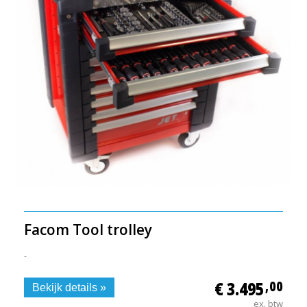
Facom Tool trolley
-
€ 3.495
,00
Bekijk details »
ex. btw