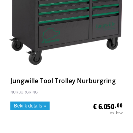
Jungwille Tool Trolley Nurburgring
NURBURGRING
€ 6.050
,00
Bekijk details »
ex. btw