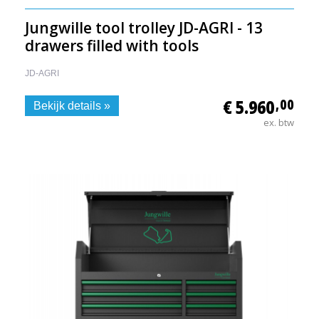
Jungwille tool trolley JD-AGRI - 13
drawers filled with tools
JD-AGRI
€ 5.960
,00
Bekijk details »
ex. btw