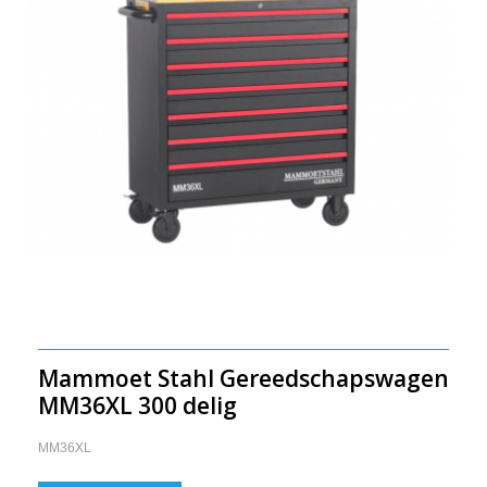
Mammoet Stahl Gereedschapswagen
MM36XL 300 delig
MM36XL