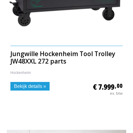
Jungwille Hockenheim Tool Trolley
JW48XXL 272 parts
Hockenheim
€ 7.999
,00
Bekijk details »
ex. btw