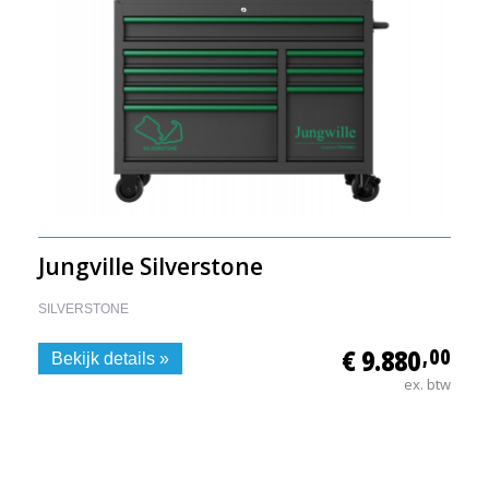
Jungville Silverstone
SILVERSTONE
€ 9.880
,00
Bekijk details »
ex. btw