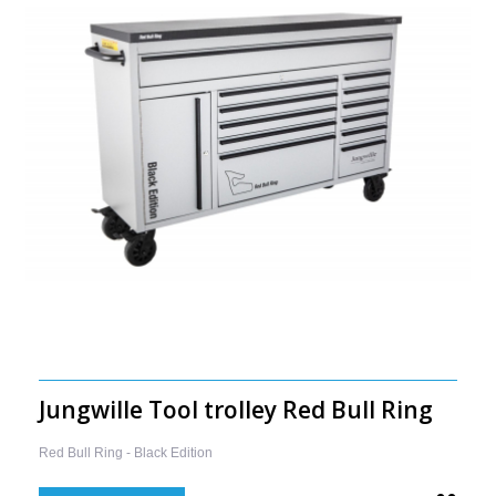
Jungwille Tool trolley Red Bull Ring
Red Bull Ring - Black Edition