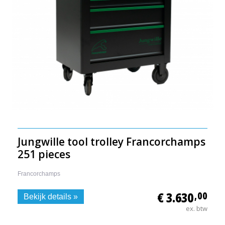
Jungwille tool trolley Francorchamps
251 pieces
Francorchamps
€ 3.630
,00
Bekijk details »
ex. btw