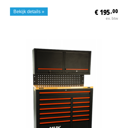
€ 195
,00
Bekijk details »
ex. btw