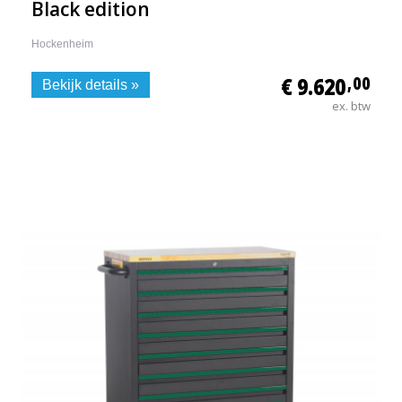
Black edition
Hockenheim
€ 9.620
,00
Bekijk details »
ex. btw