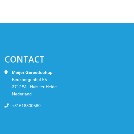
CONTACT
Meijer Gereedschap
Beukbergenhof 55
3712EJ Huis ter Heide
Nederland
+31618800560