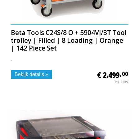
Beta Tools C24S/8 O + 5904VI/3T Tool
trolley | Filled | 8 Loading | Orange
| 142 Piece Set
-
€ 2.499
,00
Bekijk details »
ex. btw