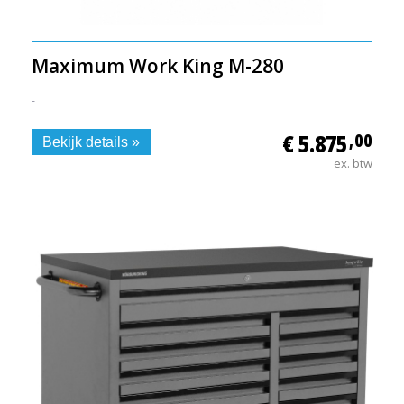
Maximum Work King M-280
-
€ 5.875
,00
Bekijk details »
ex. btw