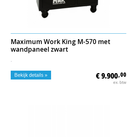
Maximum Work King M-570 met
wandpaneel zwart
-
€ 9.900
,00
Bekijk details »
ex. btw