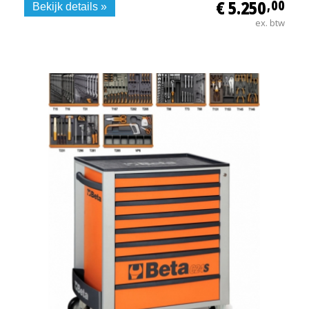
€ 5.250
,00
Bekijk details »
ex. btw