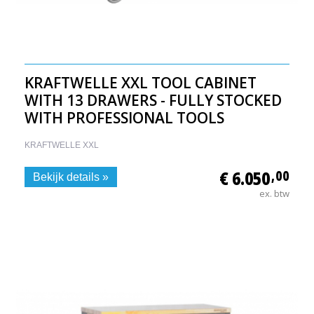
KRAFTWELLE XXL TOOL CABINET
WITH 13 DRAWERS - FULLY STOCKED
WITH PROFESSIONAL TOOLS
KRAFTWELLE XXL
€ 6.050
,00
Bekijk details »
ex. btw