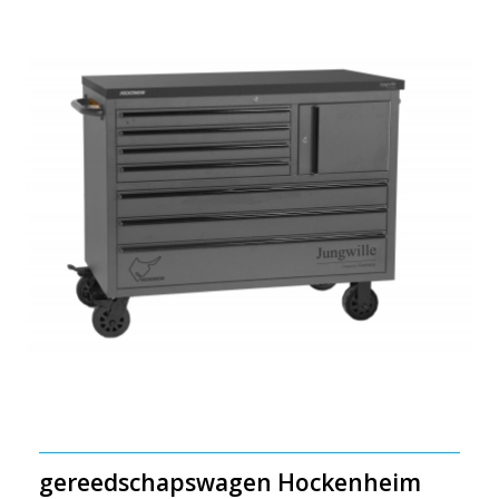
gereedschapswagen Hockenheim