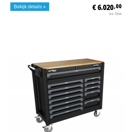
€ 6.020
,00
Bekijk details »
ex. btw