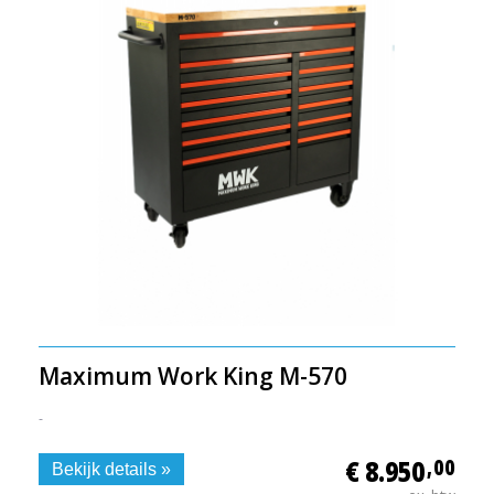
Maximum Work King M-570
-
€ 8.950
,00
Bekijk details »