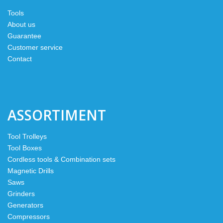
Tools
About us
Guarantee
Customer service
Contact
ASSORTIMENT
Tool Trolleys
Tool Boxes
Cordless tools & Combination sets
Magnetic Drills
Saws
Grinders
Generators
Compressors