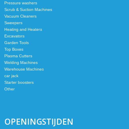
Pressure washers
Scrub & Suction Machines
Vacuum Cleaners
Sweepers
Heating and Heaters
Excavators
Garden Tools
Top Boxes
Plasma Cutters
Welding Machines
Warehouse Machines
car jack
Starter boosters
Other
OPENINGSTIJDEN