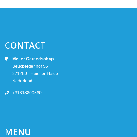
CONTACT
Meijer Gereedschap
Beukbergenhof 55
3712EJ Huis ter Heide
Nederland
+31618800560
MENU