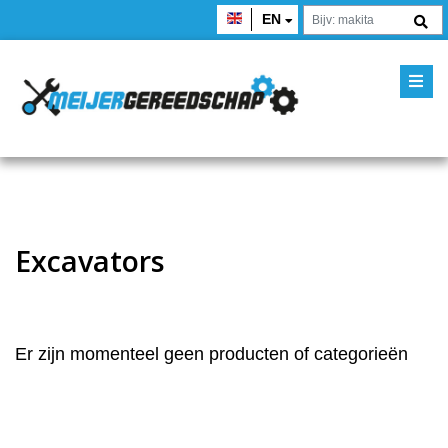
EN
Excavators
Er zijn momenteel geen producten of categorieën