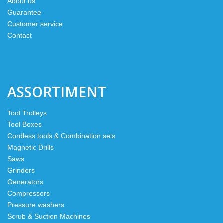
About us
Guarantee
Customer service
Contact
ASSORTIMENT
Tool Trolleys
Tool Boxes
Cordless tools & Combination sets
Magnetic Drills
Saws
Grinders
Generators
Compressors
Pressure washers
Scrub & Suction Machines