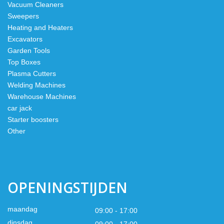
Vacuum Cleaners
Sweepers
Heating and Heaters
Excavators
Garden Tools
Top Boxes
Plasma Cutters
Welding Machines
Warehouse Machines
car jack
Starter boosters
Other
OPENINGSTIJDEN
maandag
09:00 - 17:00
dinsdag