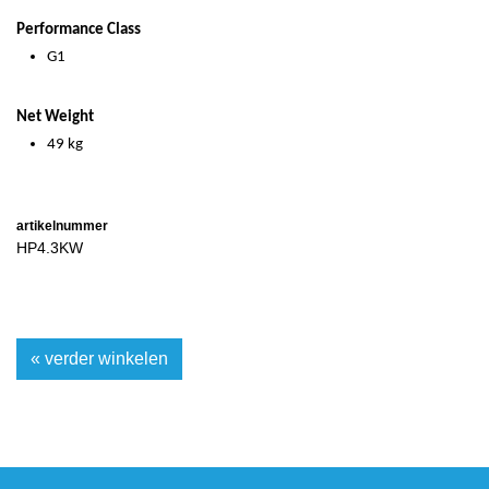
Performance Class
G1
Net Weight
49 kg
artikelnummer
HP4.3KW
« verder winkelen