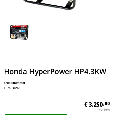
Honda HyperPower HP4.3KW
artikelnummer
HP4.3KW
€ 3.250
,00
ex. btw