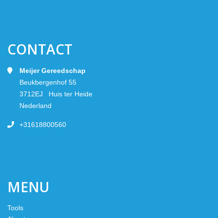
CONTACT
Meijer Gereedschap
Beukbergenhof 55
3712EJ Huis ter Heide
Nederland
+31618800560
MENU
Tools