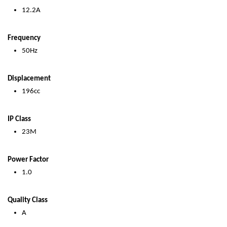
12.2A
Frequency
50Hz
Displacement
196cc
IP Class
23M
Power Factor
1.0
Quality Class
A