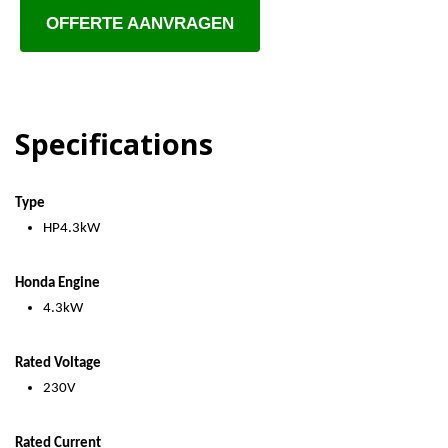
OFFERTE AANVRAGEN
Specifications
Type
HP4.3kW
Honda Engine
4.3kW
Rated Voltage
230V
Rated Current