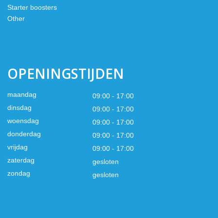
Starter boosters
Other
OPENINGSTIJDEN
maandag
09:00 - 17:00
dinsdag
09:00 - 17:00
woensdag
09:00 - 17:00
donderdag
09:00 - 17:00
vrijdag
09:00 - 17:00
zaterdag
gesloten
zondag
gesloten