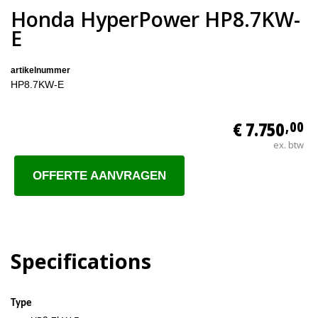
Honda HyperPower HP8.7KW-
E
artikelnummer
HP8.7KW-E
€ 7.750
,00
ex. btw
OFFERTE AANVRAGEN
Specifications
Type