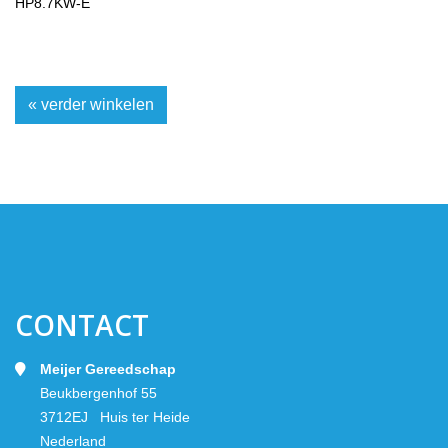
HP8.7KW-E
« verder winkelen
CONTACT
Meijer Gereedschap
Beukbergenhof 55
3712EJ Huis ter Heide
Nederland