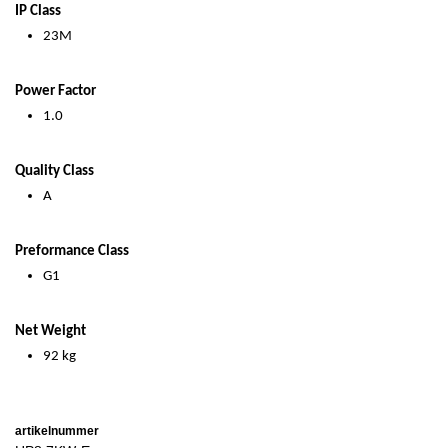
IP Class
23M
Power Factor
1.0
Quality Class
A
Preformance Class
G1
Net Weight
92 kg
artikelnummer