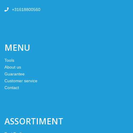
+31618800560
MENU
Tools
About us
Guarantee
Customer service
Contact
ASSORTIMENT