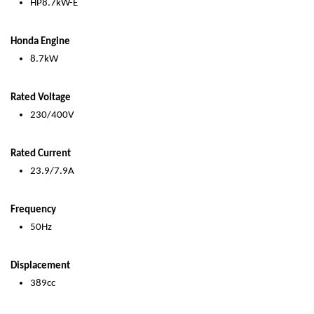
HP8.7kW-E
Honda Engine
8.7kW
Rated Voltage
230/400V
Rated Current
23.9/7.9A
Frequency
50Hz
Displacement
389cc