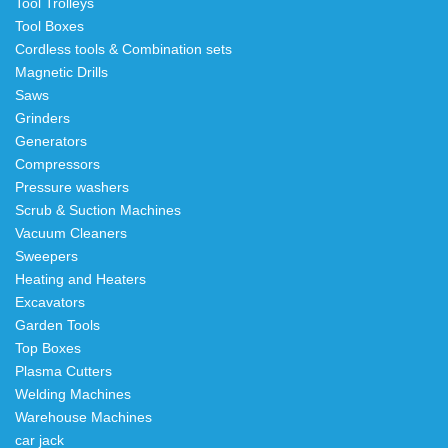
Tool Trolleys
Tool Boxes
Cordless tools & Combination sets
Magnetic Drills
Saws
Grinders
Generators
Compressors
Pressure washers
Scrub & Suction Machines
Vacuum Cleaners
Sweepers
Heating and Heaters
Excavators
Garden Tools
Top Boxes
Plasma Cutters
Welding Machines
Warehouse Machines
car jack