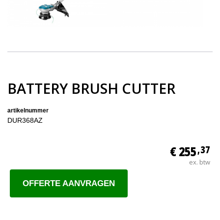
BATTERY BRUSH CUTTER
artikelnummer
DUR368AZ
€ 255
,37
ex. btw
OFFERTE AANVRAGEN