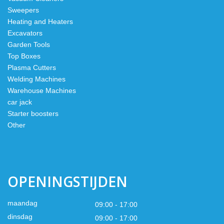
Sweepers
Heating and Heaters
Excavators
Garden Tools
Top Boxes
Plasma Cutters
Welding Machines
Warehouse Machines
car jack
Starter boosters
Other
OPENINGSTIJDEN
maandag
09:00 - 17:00
dinsdag
09:00 - 17:00