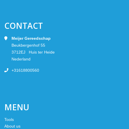
CONTACT
Meijer Gereedschap
Beukbergenhof 55
3712EJ Huis ter Heide
Nederland
+31618800560
MENU
Tools
About us