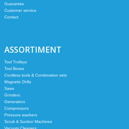
Guarantee
Customer service
Contact
ASSORTIMENT
Tool Trolleys
Tool Boxes
Cordless tools & Combination sets
Magnetic Drills
Saws
Grinders
Generators
Compressors
Pressure washers
Scrub & Suction Machines
Vacuum Cleaners