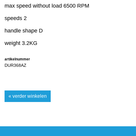
max speed without load 6500 RPM
speeds 2
handle shape D
weight 3.2KG
artikelnummer
DUR368AZ
« verder winkelen